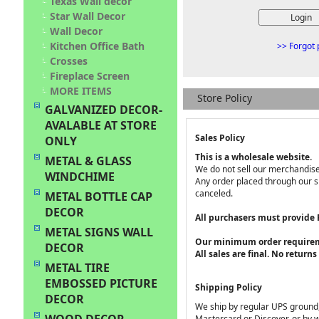
Texas Wall decor
Star Wall Decor
Wall Decor
Kitchen Office Bath
>> Forgot 
Crosses
Fireplace Screen
MORE ITEMS
Store Policy
GALVANIZED DECOR-
AVALABLE AT STORE
Sales Policy
ONLY
This is a wholesale website.
METAL & GLASS
We do not sell our merchandise 
WINDCHIME
Any order placed through our si
canceled.
METAL BOTTLE CAP
DECOR
All purchasers must provide
METAL SIGNS WALL
Our minimum order requirem
DECOR
All sales are final. No return
METAL TIRE
EMBOSSED PICTURE
Shipping Policy
DECOR
We ship by regular UPS ground, 
Mastercard or Discover, or by w