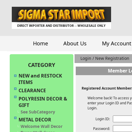
Home
About Us
My Account
Login / New Registration
CATEGORY
Member L
NEW and RESTOCK
ITEMS
Registered Account Members
CLEARANCE
Welcome back! To access y
POLYRESIN DECOR &
enter your Login ID and Pa
GIFT
Login.
See SubCategory
Login ID:
METAL DECOR
Welcome Wall Decor
Password: