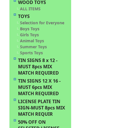
WOOD TOYS
ALL ITEMS
TOYS
Selection for Everyone
Boys Toys
Girls Toys
Animal Toys
Summer Toys
Sports Toys
TIN SIGNS 8 x 12 -
MUST 8pcs MIX
MATCH REQUIRED
TIN SIGNS 12 X 16 -
MUST 6pcs MIX
MATCH REQUIRED
LICENSE PLATE TIN
SIGN-MUST 8pcs MIX
MATCH REQUIR
50% OFF ON