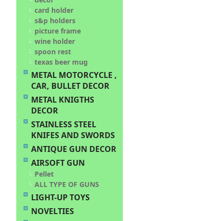
card holder
s&p holders
picture frame
wine holder
spoon rest
texas beer mug
METAL MOTORCYCLE ,
CAR, BULLET DECOR
METAL KNIGTHS
DECOR
STAINLESS STEEL
KNIFES AND SWORDS
ANTIQUE GUN DECOR
AIRSOFT GUN
Pellet
ALL TYPE OF GUNS
LIGHT-UP TOYS
NOVELTIES