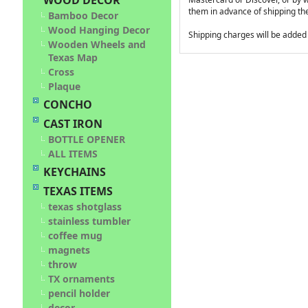
WOOD DECOR
them in advance of shipping t
Bamboo Decor
Wood Hanging Decor
Shipping charges will be added t
Wooden Wheels and
Texas Map
Cross
Plaque
CONCHO
CAST IRON
BOTTLE OPENER
ALL ITEMS
KEYCHAINS
TEXAS ITEMS
texas shotglass
stainless tumbler
coffee mug
magnets
throw
TX ornaments
pencil holder
decor