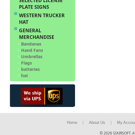
SELECTED LICENSE
PLATE SIGNS
WESTERN TRUCKER
HAT
GENERAL
MERCHANDISE
Bandanas
Hand Fans
Umbrellas
Flags
batteries
hat
|
|
Home
About Us
My Accou
© 2026 SIAIRSOFT. Al