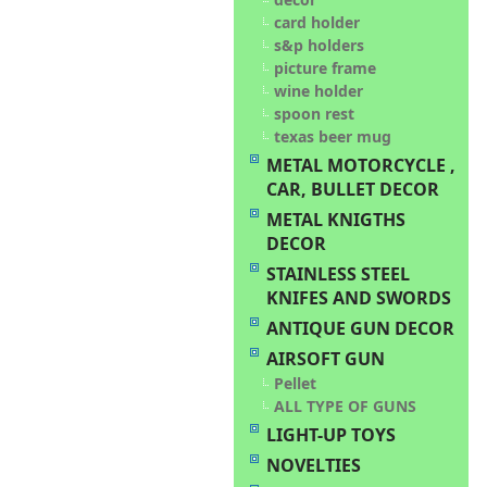
card holder
s&p holders
picture frame
wine holder
spoon rest
texas beer mug
METAL MOTORCYCLE ,
CAR, BULLET DECOR
METAL KNIGTHS
DECOR
STAINLESS STEEL
KNIFES AND SWORDS
ANTIQUE GUN DECOR
AIRSOFT GUN
Pellet
ALL TYPE OF GUNS
LIGHT-UP TOYS
NOVELTIES