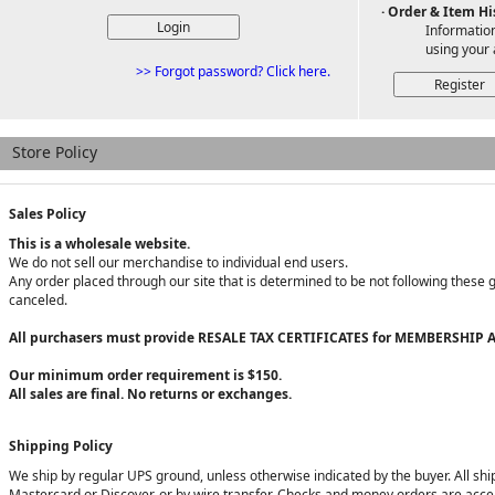
· Order & Item Hi
Information
using your 
>> Forgot password? Click here.
Store Policy
Sales Policy
This is a wholesale website.
We do not sell our merchandise to individual end users.
Any order placed through our site that is determined to be not following these 
canceled.
All purchasers must provide RESALE TAX CERTIFICATES for MEMBERSHIP A
Our minimum order requirement is $150.
All sales are final. No returns or exchanges.
Shipping Policy
We ship by regular UPS ground, unless otherwise indicated by the buyer. All sh
Mastercard or Discover, or by wire transfer. Checks and money orders are accep