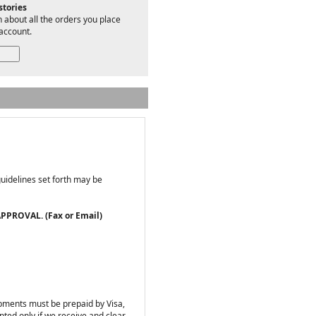
stories
 about all the orders you place
account.
guidelines set forth may be
PPROVAL. (Fax or Email)
ipments must be prepaid by Visa,
ted only if we receive and clear