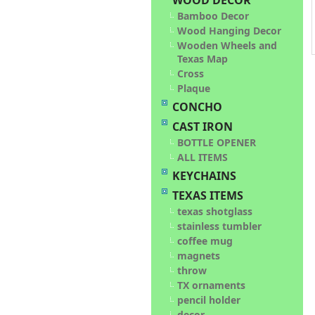
WOOD DECOR
Bamboo Decor
Wood Hanging Decor
Wooden Wheels and
Texas Map
Cross
Plaque
CONCHO
CAST IRON
BOTTLE OPENER
ALL ITEMS
KEYCHAINS
TEXAS ITEMS
texas shotglass
stainless tumbler
coffee mug
magnets
throw
TX ornaments
pencil holder
decor