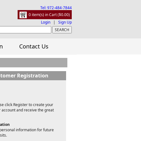
Tel: 972-484-7844
0 item(s) in Cart ($0.00)
Login
|
Sign Up
n
Contact Us
tomer Registration
e click Register to create your
account and receive the great
mation
personal information for future
sits.