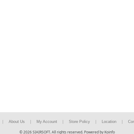
|
|
|
|
|
About Us
My Account
Store Policy
Location
Con
© 2026 SIAIRSOFT. All rights reserved. Powered by Koinfo