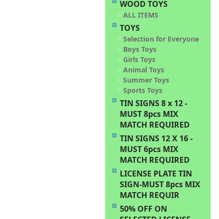
WOOD TOYS
ALL ITEMS
TOYS
Selection for Everyone
Boys Toys
Girls Toys
Animal Toys
Summer Toys
Sports Toys
TIN SIGNS 8 x 12 -
MUST 8pcs MIX
MATCH REQUIRED
TIN SIGNS 12 X 16 -
MUST 6pcs MIX
MATCH REQUIRED
LICENSE PLATE TIN
SIGN-MUST 8pcs MIX
MATCH REQUIR
50% OFF ON