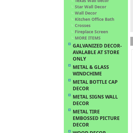
Texas Wall decor
Star Wall Decor
Wall Decor
Kitchen Office Bath
Crosses
Fireplace Screen
MORE ITEMS
GALVANIZED DECOR-
AVALABLE AT STORE
ONLY
METAL & GLASS
WINDCHIME
METAL BOTTLE CAP
DECOR
METAL SIGNS WALL
DECOR
METAL TIRE
EMBOSSED PICTURE
DECOR