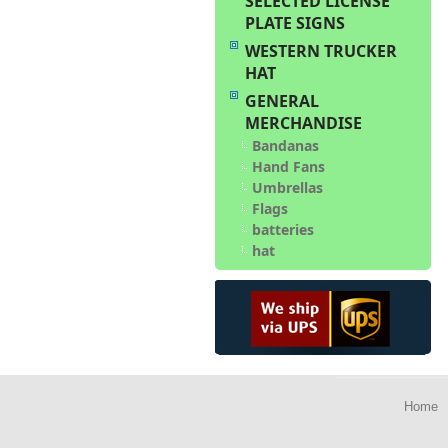
SELECTED LICENSE
PLATE SIGNS
WESTERN TRUCKER
HAT
GENERAL
MERCHANDISE
Bandanas
Hand Fans
Umbrellas
Flags
batteries
hat
Home