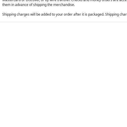
them in advance of shipping the merchandise.
Shipping charges will be added to your order after it is packaged. Shipping charg