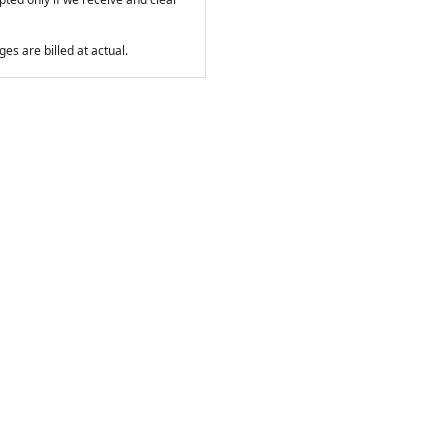
es are billed at actual.