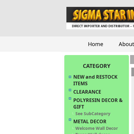
Home
About
CATEGORY
NEW and RESTOCK
ITEMS
CLEARANCE
POLYRESIN DECOR &
GIFT
See SubCategory
METAL DECOR
Welcome Wall Decor