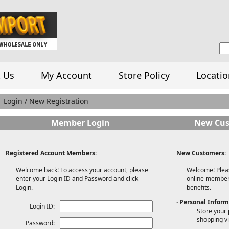
 Us
My Account
Store Policy
Locatio
Login / New Registration
Member Login
New Cus
Registered Account Members:
New Customers:
Welcome back! To access your account, please
Welcome! Pleas
enter your Login ID and Password and click
online member 
Login.
benefits.
· Personal Infor
Login ID:
Store your 
shopping vi
Password: